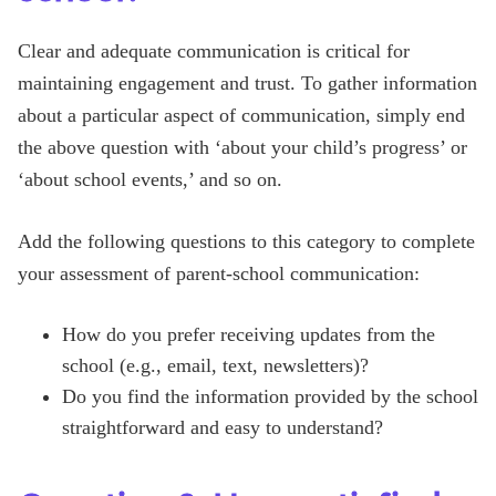
Clear and adequate communication is critical for
maintaining engagement and trust. To gather information
about a particular aspect of communication, simply end
the above question with ‘about your child’s progress’ or
‘about school events,’ and so on.
Add the following questions to this category to complete
your assessment of parent-school communication:
How do you prefer receiving updates from the
school (e.g., email, text, newsletters)?
Do you find the information provided by the school
straightforward and easy to understand?