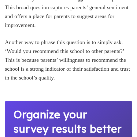
This broad question captures parents’ general sentiment
and offers a place for parents to suggest areas for
improvement.
Another way to phrase this question is to simply ask,
‘Would you recommend this school to other parents?’
This is because parents’ willingness to recommend the
school is a strong indicator of their satisfaction and trust
in the school’s quality.
Organize your
survey results better