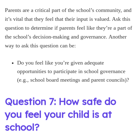
Parents are a critical part of the school’s community, and
it’s vital that they feel that their input is valued. Ask this
question to determine if parents feel like they’re a part of
the school’s decision-making and governance. Another
way to ask this question can be:
Do you feel like you’re given adequate
opportunities to participate in school governance
(e.g., school board meetings and parent councils)?
Question 7: How safe do
you feel your child is at
school?