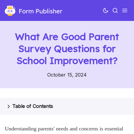
What Are Good Parent
Survey Questions for
School Improvement?
October 15, 2024
Use cases
Features
Table of Contents
Pricing
Understanding parents' needs and concerns is essential
Help