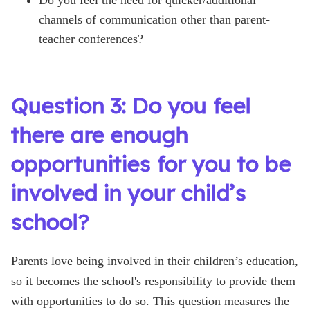
channels of communication other than parent-
teacher conferences?
Question 3: Do you feel
there are enough
opportunities for you to be
involved in your child’s
school?
Parents love being involved in their children’s education,
so it becomes the school's responsibility to provide them
with opportunities to do so. This question measures the