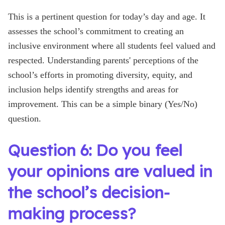
This is a pertinent question for today’s day and age. It
assesses the school’s commitment to creating an
inclusive environment where all students feel valued and
respected. Understanding parents' perceptions of the
school’s efforts in promoting diversity, equity, and
inclusion helps identify strengths and areas for
improvement. This can be a simple binary (Yes/No)
question.
Question 6: Do you feel
your opinions are valued in
the school’s decision-
making process?