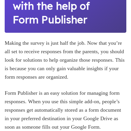
with the help of
Form Publisher
Making the survey is just half the job. Now that you’re
all set to receive responses from the parents, you should
look for solutions to help organize those responses. This
is because you can only gain valuable insights if your
form responses are organized.
Form Publisher is an easy solution for managing form
responses. When you use this simple add-on, people’s
responses get automatically stored as a form document
in your preferred destination in your Google Drive as
soon as someone fills out your Google Form.