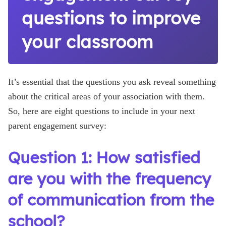
questions to improve
your classroom
It’s essential that the questions you ask reveal something
about the critical areas of your association with them.
So, here are eight questions to include in your next
parent engagement survey:
Question 1: How satisfied
are you with the frequency
of communication from the
school?