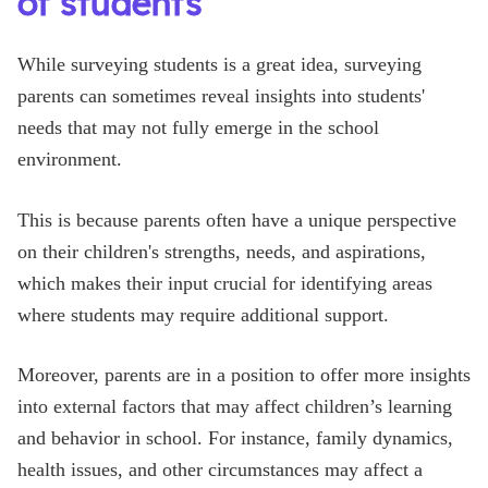
of students
While surveying students is a great idea, surveying
parents can sometimes reveal insights into students'
needs that may not fully emerge in the school
environment.
This is because parents often have a unique perspective
on their children's strengths, needs, and aspirations,
which makes their input crucial for identifying areas
where students may require additional support.
Moreover, parents are in a position to offer more insights
into external factors that may affect children’s learning
and behavior in school. For instance, family dynamics,
health issues, and other circumstances may affect a