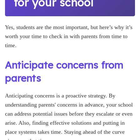
for your school
Yes, students are the most important, but here’s why it’s
worth your time to check in with parents from time to
time.
Anticipate concerns from
parents
Anticipating concerns is a proactive strategy. By
understanding parents' concerns in advance, your school
can address potential issues before they escalate or even
arise. Also, finding effective solutions and putting in
place systems takes time. Staying ahead of the curve