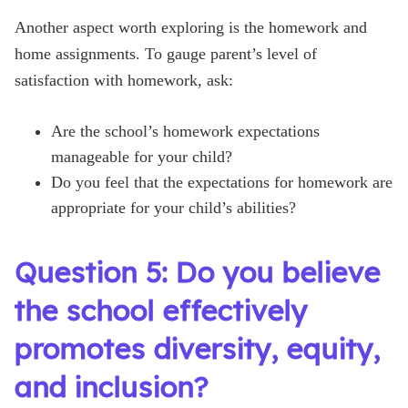
Another aspect worth exploring is the homework and
home assignments. To gauge parent’s level of
satisfaction with homework, ask:
Are the school’s homework expectations
manageable for your child?
Do you feel that the expectations for homework are
appropriate for your child’s abilities?
Question 5: Do you believe
the school effectively
promotes diversity, equity,
and inclusion?