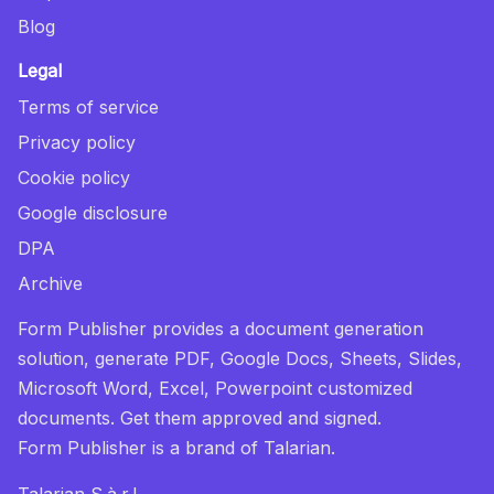
Blog
Legal
Terms of service
Privacy policy
Cookie policy
Google disclosure
DPA
Archive
Form Publisher provides a document generation
solution, generate PDF, Google Docs, Sheets, Slides,
Microsoft Word, Excel, Powerpoint customized
documents. Get them approved and signed.
Form Publisher
is a brand of Talarian.
Talarian S.à.r.l.