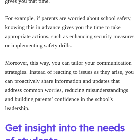
gives you that time.
For example, if parents are worried about school safety,
knowing this in advance gives you the time to take
appropriate actions, such as enhancing security measures
or implementing safety drills.
Moreover, this way, you can tailor your communication
strategies. Instead of reacting to issues as they arise, you
can proactively share information and updates that
address common worries, reducing misunderstandings
and building parents’ confidence in the school's
leadership.
Get insight into the needs