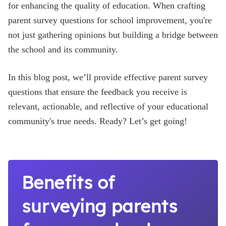
for enhancing the quality of education. When crafting
Blog
parent survey questions for school improvement, you're
not just gathering opinions but building a bridge between
the school and its community.
In this blog post, we’ll provide effective parent survey
questions that ensure the feedback you receive is
relevant, actionable, and reflective of your educational
community's true needs. Ready? Let’s get going!
Benefits of
surveying parents