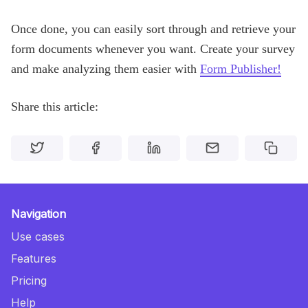
Once done, you can easily sort through and retrieve your
form documents whenever you want. Create your survey
and make analyzing them easier with
Form Publisher!
Share this article:
Navigation
Use cases
Features
Pricing
Help