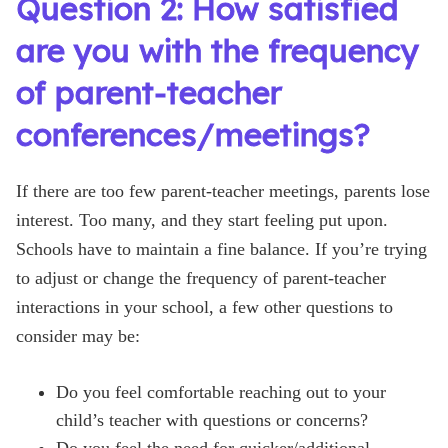
Question 2: How satisfied
are you with the frequency
of parent-teacher
conferences/meetings?
If there are too few parent-teacher meetings, parents lose
interest. Too many, and they start feeling put upon.
Schools have to maintain a fine balance. If you’re trying
to adjust or change the frequency of parent-teacher
interactions in your school, a few other questions to
consider may be:
Do you feel comfortable reaching out to your
child’s teacher with questions or concerns?
Do you feel the need for quicker/additional