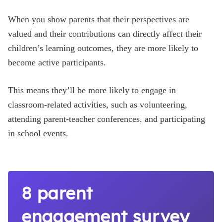
When you show parents that their perspectives are
valued and their contributions can directly affect their
children’s learning outcomes, they are more likely to
become active participants.
This means they’ll be more likely to engage in
classroom-related activities, such as volunteering,
attending parent-teacher conferences, and participating
in school events.
8 parent
engagement survey