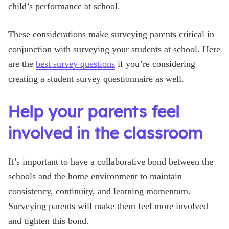
child’s performance at school.
These considerations make surveying parents critical in
conjunction with surveying your students at school. Here
are the
best survey questions
if you’re considering
creating a student survey questionnaire as well.
Help your parents feel
involved in the classroom
It’s important to have a collaborative bond between the
schools and the home environment to maintain
consistency, continuity, and learning momentum.
Surveying parents will make them feel more involved
and tighten this bond.