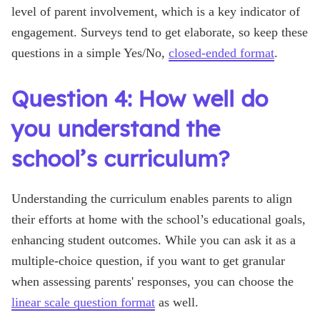
level of parent involvement, which is a key indicator of
engagement. Surveys tend to get elaborate, so keep these
questions in a simple Yes/No,
closed-ended format
.
Question 4: How well do
you understand the
school’s curriculum?
Understanding the curriculum enables parents to align
their efforts at home with the school’s educational goals,
enhancing student outcomes. While you can ask it as a
multiple-choice question, if you want to get granular
when assessing parents' responses, you can choose the
linear scale question format
as well.