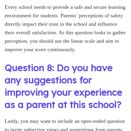
Every school needs to provide a safe and secure learning
environment for students. Parents’ perceptions of safety
directly impact their trust in the school and influence
their overall satisfaction. As this question looks to gather
perception, you should use the linear scale and aim to
improve your score continuously.
Question 8: Do you have
any suggestions for
improving your experience
as a parent at this school?
Lastly, you may want to include an open-ended question
to invite subjective views and suggestions from parents.