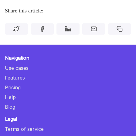
Share this article:
Navigation
Use cases
Features
Pricing
Help
Blog
Legal
Terms of service