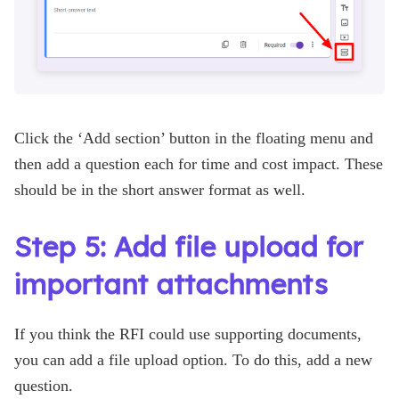
Click the ‘Add section’ button in the floating menu and
then add a question each for time and cost impact. These
should be in the short answer format as well.
Step 5: Add file upload for
important attachments
If you think the RFI could use supporting documents,
you can add a file upload option. To do this, add a new
question.