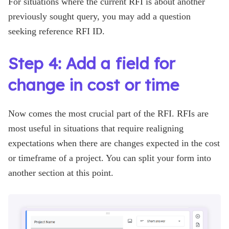
For situations where the current RFI is about another
previously sought query, you may add a question
seeking reference RFI ID.
Step 4: Add a field for
change in cost or time
Now comes the most crucial part of the RFI. RFIs are
most useful in situations that require realigning
expectations when there are changes expected in the cost
or timeframe of a project. You can split your form into
another section at this point.