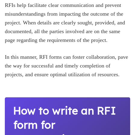
RFIs help facilitate clear communication and prevent
misunderstandings from impacting the outcome of the
project. When details are clearly sought, provided, and
documented, all the parties involved are on the same
page regarding the requirements of the project.
In this manner, RFI forms can foster collaboration, pave
the way for successful and timely completion of
projects, and ensure optimal utilization of resources.
How to write an RFI
form for