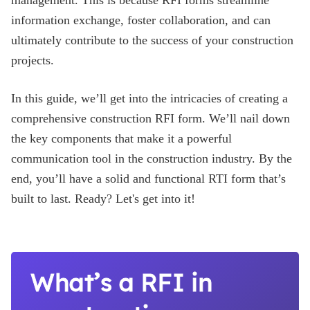
management. This is because RFI forms streamline
information exchange, foster collaboration, and can
Blog
ultimately contribute to the success of your construction
projects.
In this guide, we’ll get into the intricacies of creating a
comprehensive construction RFI form. We’ll nail down
the key components that make it a powerful
communication tool in the construction industry. By the
end, you’ll have a solid and functional RTI form that’s
built to last. Ready? Let's get into it!
What’s a RFI in