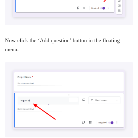
Now click the ‘Add question’ button in the floating
menu.