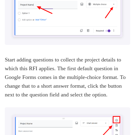
Start adding questions to collect the project details to
which this RFI applies. The first default question in
Google Forms comes in the multiple-choice format. To
change that to a short answer format, click the button
next to the question field and select the option.