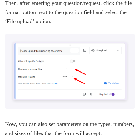
Then, after entering your question/request, click the file
format button next to the question field and select the
‘File upload’ option.
Now, you can also set parameters on the types, numbers,
and sizes of files that the form will accept.