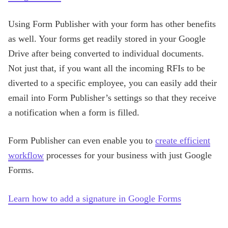
Using Form Publisher with your form has other benefits
as well. Your forms get readily stored in your Google
Drive after being converted to individual documents.
Not just that, if you want all the incoming RFIs to be
diverted to a specific employee, you can easily add their
email into Form Publisher’s settings so that they receive
a notification when a form is filled.
Form Publisher can even enable you to
create efficient
workflow
processes for your business with just Google
Forms.
Learn how to add a signature in Google Forms