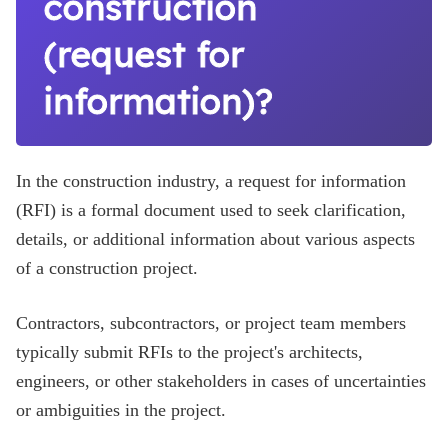
construction
(request for
information)?
In the construction industry, a request for information
(RFI) is a formal document used to seek clarification,
details, or additional information about various aspects
of a construction project.
Contractors, subcontractors, or project team members
typically submit RFIs to the project's architects,
engineers, or other stakeholders in cases of uncertainties
or ambiguities in the project.