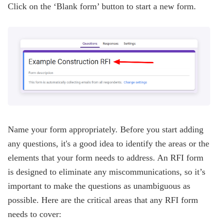
Click on the ‘Blank form’ button to start a new form.
Name your form appropriately. Before you start adding
any questions, it's a good idea to identify the areas or the
elements that your form needs to address. An RFI form
is designed to eliminate any miscommunications, so it’s
important to make the questions as unambiguous as
possible. Here are the critical areas that any RFI form
needs to cover: