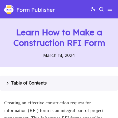
Learn How to Make a
Construction RFI Form
March 18, 2024
Use cases
Table of Contents
Features
Creating an effective construction request for
Pricing
information (RFI) form is an integral part of project
Help