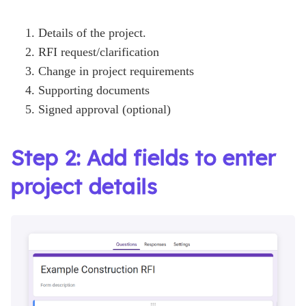
Details of the project.
RFI request/clarification
Change in project requirements
Supporting documents
Signed approval (optional)
Step 2: Add fields to enter
project details