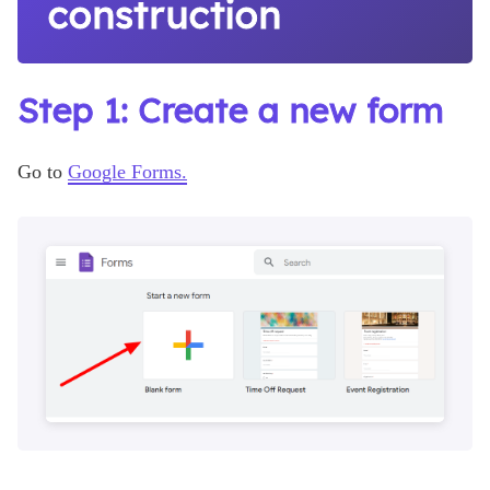
construction
Step 1: Create a new form
Go to
Google Forms.