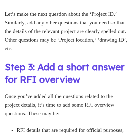
Let’s make the next question about the ‘Project ID.’
Similarly, add any other questions that you need so that
the details of the relevant project are clearly spelled out.
Other questions may be ‘Project location,‘ ‘drawing ID’,
etc.
Step 3: Add a short answer
for RFI overview
Once you’ve added all the questions related to the
project details, it’s time to add some RFI overview
questions. These may be:
RFI details that are required for official purposes,