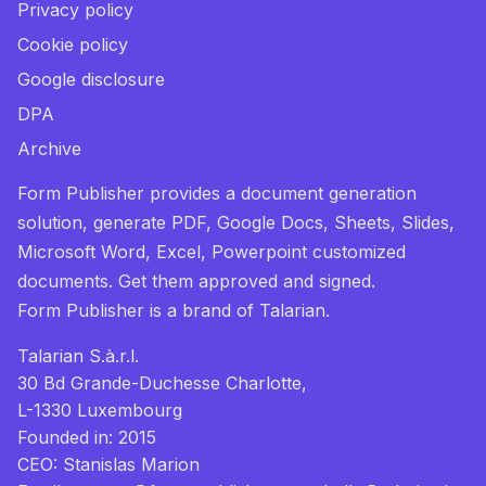
Privacy policy
Cookie policy
Google disclosure
DPA
Archive
Form Publisher provides a document generation
solution, generate PDF, Google Docs, Sheets, Slides,
Microsoft Word, Excel, Powerpoint customized
documents. Get them approved and signed.
Form Publisher
is a brand of Talarian.
Talarian S.à.r.l.
30 Bd Grande-Duchesse Charlotte,
L-1330 Luxembourg
Founded in: 2015
CEO: Stanislas Marion