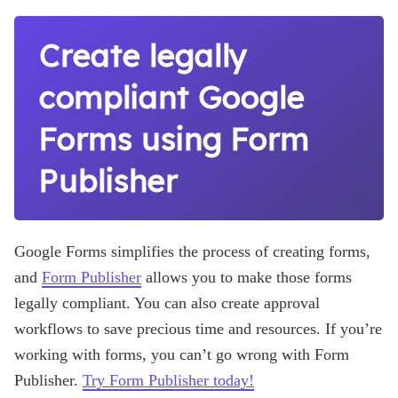
Create legally
compliant Google
Forms using Form
Publisher
Google Forms simplifies the process of creating forms,
and
Form Publisher
allows you to make those forms
legally compliant. You can also create approval
workflows to save precious time and resources. If you’re
working with forms, you can’t go wrong with Form
Publisher.
Try Form Publisher today!