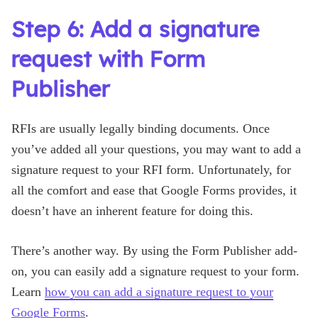
Step 6: Add a signature
request with Form
Publisher
RFIs are usually legally binding documents. Once
you’ve added all your questions, you may want to add a
signature request to your RFI form. Unfortunately, for
all the comfort and ease that Google Forms provides, it
doesn’t have an inherent feature for doing this.
There’s another way. By using the Form Publisher add-
on, you can easily add a signature request to your form.
Learn
how you can add a signature request to your
Google Forms
.