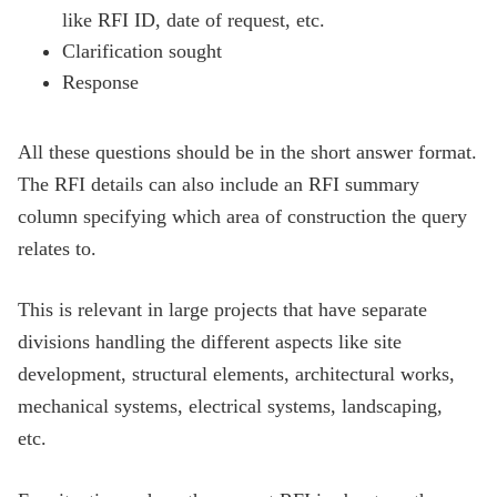
like RFI ID, date of request, etc.
Clarification sought
Response
All these questions should be in the short answer format.
The RFI details can also include an RFI summary
column specifying which area of construction the query
relates to.
This is relevant in large projects that have separate
divisions handling the different aspects like site
development, structural elements, architectural works,
mechanical systems, electrical systems, landscaping,
etc.