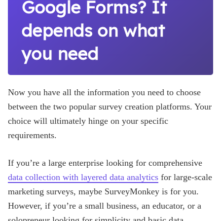
Google Forms? It
depends on what
you need
Now you have all the information you need to choose
between the two popular survey creation platforms. Your
choice will ultimately hinge on your specific
requirements.
If you’re a large enterprise looking for comprehensive
data collection with layered data analytics
for large-scale
marketing surveys, maybe SurveyMonkey is for you.
However, if you’re a small business, an educator, or a
solopreneur looking for simplicity and basic data