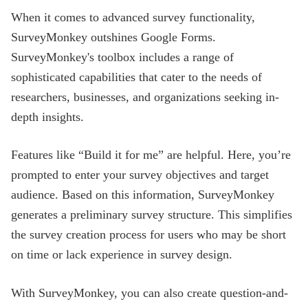
When it comes to advanced survey functionality,
SurveyMonkey outshines Google Forms.
SurveyMonkey's toolbox includes a range of
sophisticated capabilities that cater to the needs of
researchers, businesses, and organizations seeking in-
depth insights.
Features like “Build it for me” are helpful. Here, you’re
prompted to enter your survey objectives and target
audience. Based on this information, SurveyMonkey
generates a preliminary survey structure. This simplifies
the survey creation process for users who may be short
on time or lack experience in survey design.
With SurveyMonkey, you can also create question-and-