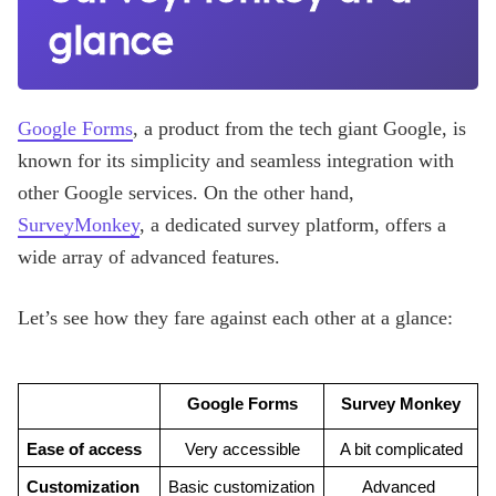
glance
Google Forms
, a product from the tech giant Google, is
known for its simplicity and seamless integration with
other Google services. On the other hand,
SurveyMonkey
, a dedicated survey platform, offers a
wide array of advanced features.
Let’s see how they fare against each other at a glance:
Google Forms
Survey Monkey
Ease of access
Very accessible
A bit complicated
Customization 
Basic customization 
Advanced 