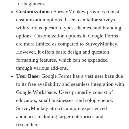
for beginners.
Customizations:
SurveyMonkey provides robust
customization options. Users can tailor surveys
with various question types, themes, and branding
options. Customization options in Google Forms
are more limited as compared to SurveyMonkey.
However, it offers basic design and question
formatting features, which can be expanded
through various add-ons.
User Base:
Google Forms has a vast user base due
to its free availability and seamless integration with
Google Workspace. Users primarily consist of
educators, small businesses, and solopreneurs.
SurveyMonkey attracts a more experienced
audience, including larger enterprises and
researchers.