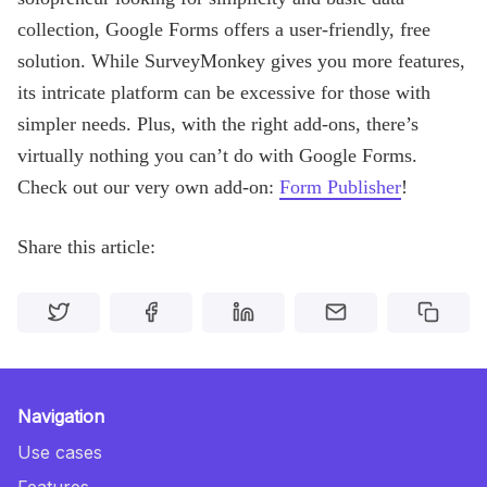
collection, Google Forms offers a user-friendly, free
solution. While SurveyMonkey gives you more features,
its intricate platform can be excessive for those with
simpler needs. Plus, with the right add-ons, there’s
virtually nothing you can’t do with Google Forms.
Check out our very own add-on:
Form Publisher
!
Share this article:
Navigation
Use cases
Features