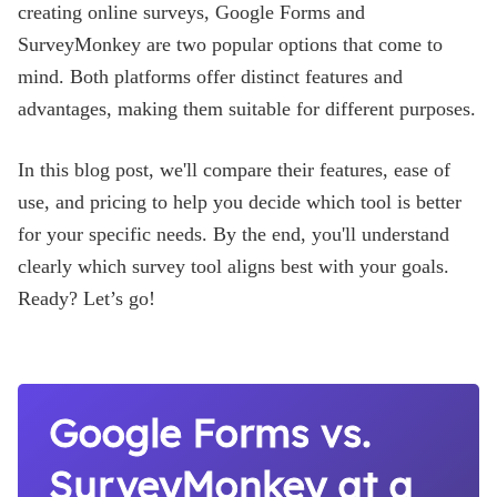
Blog
creating online surveys, Google Forms and
SurveyMonkey are two popular options that come to
mind. Both platforms offer distinct features and
advantages, making them suitable for different purposes.
In this blog post, we'll compare their features, ease of
use, and pricing to help you decide which tool is better
for your specific needs. By the end, you'll understand
clearly which survey tool aligns best with your goals.
Ready? Let’s go!
Google Forms vs.
SurveyMonkey at a