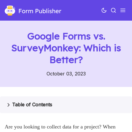
Google Forms vs.
SurveyMonkey: Which is
Better?
October 03, 2023
Use cases
Features
Table of Contents
Pricing
Help
Are you looking to collect data for a project? When