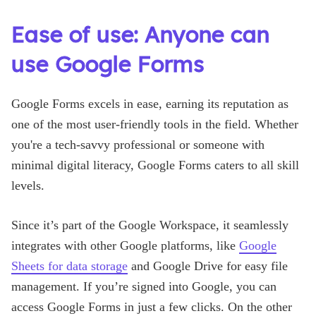
Ease of use: Anyone can
use Google Forms
Google Forms excels in ease, earning its reputation as
one of the most user-friendly tools in the field. Whether
you're a tech-savvy professional or someone with
minimal digital literacy, Google Forms caters to all skill
levels.
Since it’s part of the Google Workspace, it seamlessly
integrates with other Google platforms, like
Google
Sheets for data storage
and Google Drive for easy file
management. If you’re signed into Google, you can
access Google Forms in just a few clicks. On the other