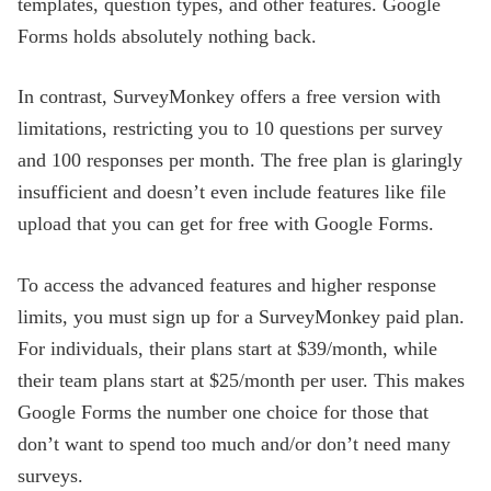
templates, question types, and other features. Google
Forms holds absolutely nothing back.
In contrast, SurveyMonkey offers a free version with
limitations, restricting you to 10 questions per survey
and 100 responses per month. The free plan is glaringly
insufficient and doesn’t even include features like file
upload that you can get for free with Google Forms.
To access the advanced features and higher response
limits, you must sign up for a SurveyMonkey paid plan.
For individuals, their plans start at $39/month, while
their team plans start at $25/month per user. This makes
Google Forms the number one choice for those that
don’t want to spend too much and/or don’t need many
surveys.