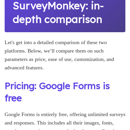
SurveyMonkey: in-
depth comparison
Let's get into a detailed comparison of these two
platforms. Below, we’ll compare them on such
parameters as price, ease of use, customization, and
advanced features.
Pricing: Google Forms is
free
Google Forms is entirely free, offering unlimited surveys
and responses. This includes all their images, fonts,