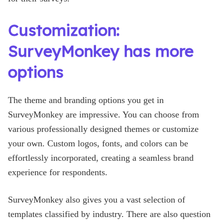
Customization:
SurveyMonkey has more
options
The theme and branding options you get in
SurveyMonkey are impressive. You can choose from
various professionally designed themes or customize
your own. Custom logos, fonts, and colors can be
effortlessly incorporated, creating a seamless brand
experience for respondents.
SurveyMonkey also gives you a vast selection of
templates classified by industry. There are also question