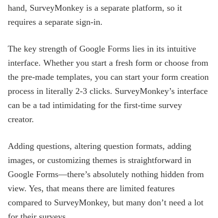
hand, SurveyMonkey is a separate platform, so it
requires a separate sign-in.
The key strength of Google Forms lies in its intuitive
interface. Whether you start a fresh form or choose from
the pre-made templates, you can start your form creation
process in literally 2-3 clicks. SurveyMonkey’s interface
can be a tad intimidating for the first-time survey
creator.
Adding questions, altering question formats, adding
images, or customizing themes is straightforward in
Google Forms—there’s absolutely nothing hidden from
view. Yes, that means there are limited features
compared to SurveyMonkey, but many don’t need a lot
for their surveys.