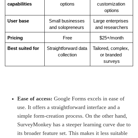
capabilities
options
customization 
options
User base
Small businesses 
Large enterprises 
and solopreneurs 
and researchers
Pricing
Free
$25+/month
Best suited for
Straightforward data 
Tailored, complex, 
collection
or branded 
surveys
Ease of access:
Google Forms excels in ease of
use. It offers a straightforward interface and a
simple form-creation process. On the other hand,
SurveyMonkey has a steeper learning curve due to
its broader feature set. This makes it less suitable