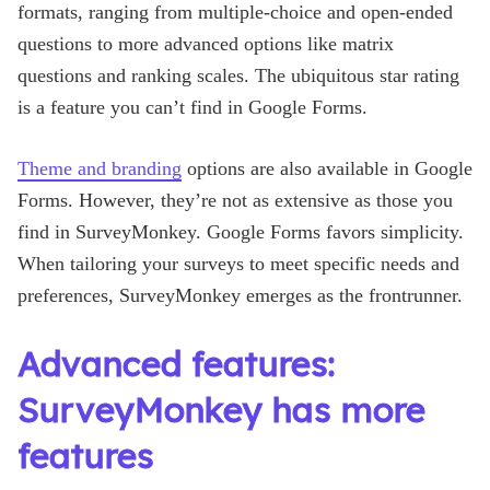
formats, ranging from multiple-choice and open-ended
questions to more advanced options like matrix
questions and ranking scales. The ubiquitous star rating
is a feature you can’t find in Google Forms.
Theme and branding
options are also available in Google
Forms. However, they’re not as extensive as those you
find in SurveyMonkey. Google Forms favors simplicity.
When tailoring your surveys to meet specific needs and
preferences, SurveyMonkey emerges as the frontrunner.
Advanced features:
SurveyMonkey has more
features