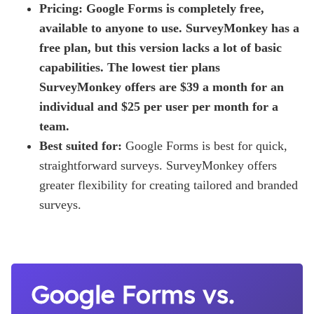
Pricing: Google Forms is completely free,
available to anyone to use. SurveyMonkey has a
free plan, but this version lacks a lot of basic
capabilities. The lowest tier plans
SurveyMonkey offers are $39 a month for an
individual and $25 per user per month for a
team.
Best suited for:
Google Forms is best for quick,
straightforward surveys. SurveyMonkey offers
greater flexibility for creating tailored and branded
surveys.
Google Forms vs.