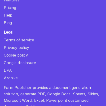
Pricing
Help
Blog
Legal
Terms of service
Privacy policy
Cookie policy
Google disclosure
DPA
Archive
Form Publisher provides a document generation
solution, generate PDF, Google Docs, Sheets, Slides,
Microsoft Word, Excel, Powerpoint customized