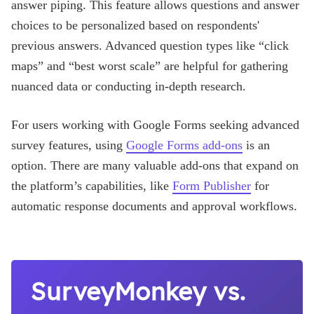
answer piping. This feature allows questions and answer
choices to be personalized based on respondents'
previous answers. Advanced question types like “click
maps” and “best worst scale” are helpful for gathering
nuanced data or conducting in-depth research.
For users working with Google Forms seeking advanced
survey features, using
Google Forms add-ons
is an
option. There are many valuable add-ons that expand on
the platform’s capabilities, like
Form Publisher
for
automatic response documents and approval workflows.
SurveyMonkey vs.