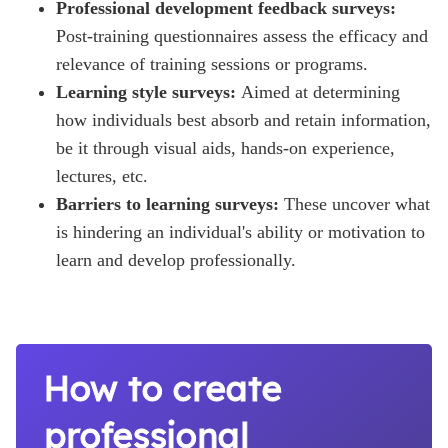
Professional development feedback surveys:
Post-training questionnaires assess the efficacy and
relevance of training sessions or programs.
Learning style surveys:
Aimed at determining
how individuals best absorb and retain information,
be it through visual aids, hands-on experience,
lectures, etc.
Barriers to learning surveys:
These uncover what
is hindering an individual's ability or motivation to
learn and develop professionally.
How to create
professional