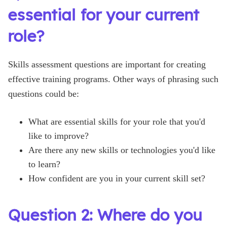
essential for your current
role?
Skills assessment questions are important for creating
effective training programs. Other ways of phrasing such
questions could be:
What are essential skills for your role that you'd
like to improve?
Are there any new skills or technologies you'd like
to learn?
How confident are you in your current skill set?
Question 2: Where do you