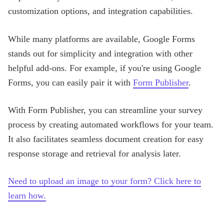
customization options, and integration capabilities.
While many platforms are available, Google Forms
stands out for simplicity and integration with other
helpful add-ons. For example, if you're using Google
Forms, you can easily pair it with
Form Publisher
.
With Form Publisher, you can streamline your survey
process by creating automated workflows for your team.
It also facilitates seamless document creation for easy
response storage and retrieval for analysis later.
Need to upload an image to your form? Click here to
learn how.