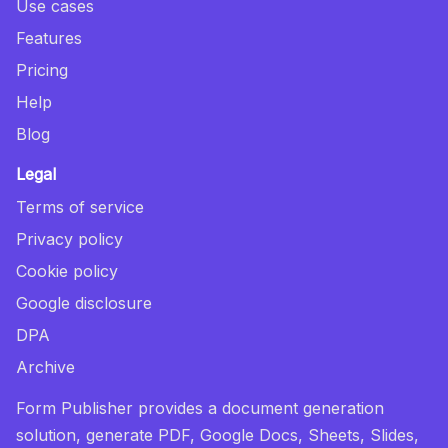
Use cases
Features
Pricing
Help
Blog
Legal
Terms of service
Privacy policy
Cookie policy
Google disclosure
DPA
Archive
Form Publisher provides a document generation
solution, generate PDF, Google Docs, Sheets, Slides,