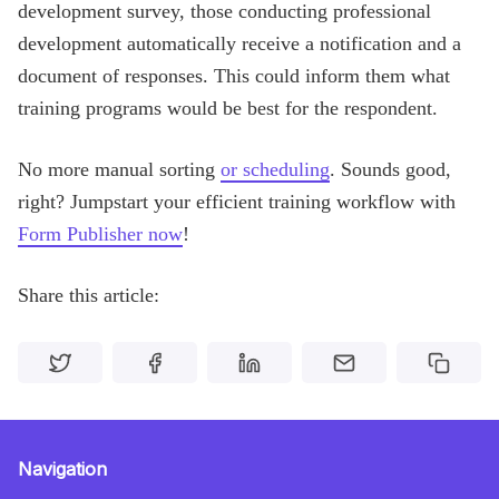
development survey, those conducting professional
development automatically receive a notification and a
document of responses. This could inform them what
training programs would be best for the respondent.
No more manual sorting
or scheduling
. Sounds good,
right? Jumpstart your efficient training workflow with
Form Publisher now
!
Share this article:
Navigation