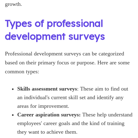
growth.
Types of professional
development surveys
Professional development surveys can be categorized
based on their primary focus or purpose. Here are some
common types:
Skills assessment surveys
: These aim to find out
an individual's current skill set and identify any
areas for improvement.
Career aspiration surveys:
These help understand
employees' career goals and the kind of training
they want to achieve them.