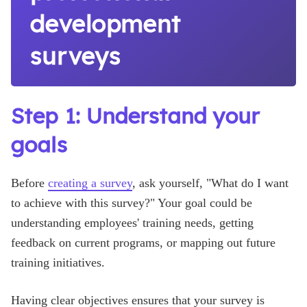
development
surveys
Step 1: Understand your
goals
Before
creating a survey
, ask yourself, "What do I want
to achieve with this survey?" Your goal could be
understanding employees' training needs, getting
feedback on current programs, or mapping out future
training initiatives.
Having clear objectives ensures that your survey is