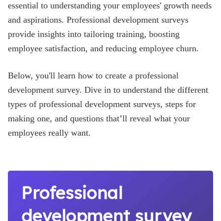
essential to understanding your employees' growth needs
Blog
and aspirations. Professional development surveys
provide insights into tailoring training, boosting
employee satisfaction, and reducing employee churn.
Below, you'll learn how to create a professional
development survey. Dive in to understand the different
types of professional development surveys, steps for
making one, and questions that’ll reveal what your
employees really want.
Professional
development survey