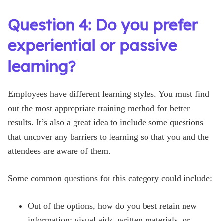
Question 4: Do you prefer
experiential or passive
learning?
Employees have different learning styles. You must find
out the most appropriate training method for better
results. It’s also a great idea to include some questions
that uncover any barriers to learning so that you and the
attendees are aware of them.
Some common questions for this category could include:
Out of the options, how do you best retain new
information: visual aids, written materials, or