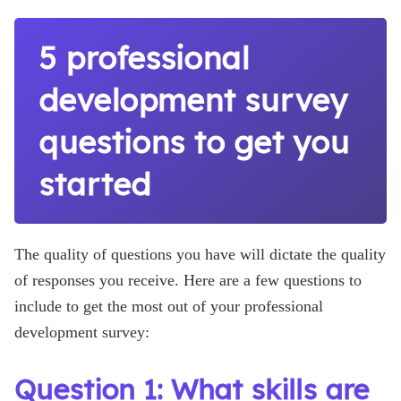
5 professional
development survey
questions to get you
started
The quality of questions you have will dictate the quality
of responses you receive. Here are a few questions to
include to get the most out of your professional
development survey:
Question 1: What skills are