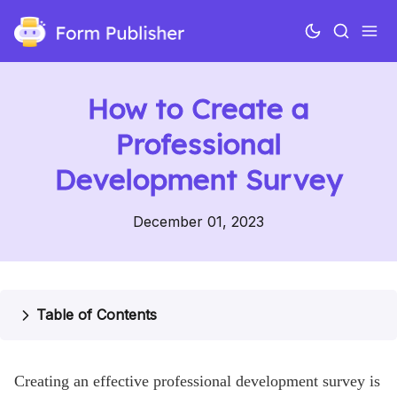
How to Create a
Professional
Development Survey
December 01, 2023
Use cases
Features
Table of Contents
Pricing
Creating an effective professional development survey is
Help