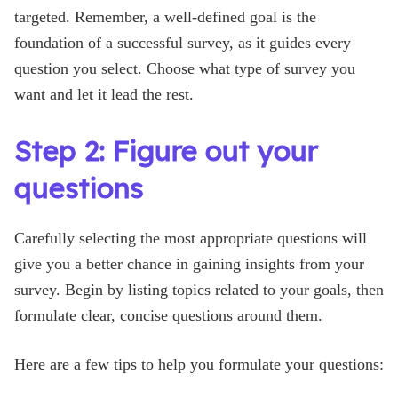
targeted. Remember, a well-defined goal is the
foundation of a successful survey, as it guides every
question you select. Choose what type of survey you
want and let it lead the rest.
Step 2: Figure out your
questions
Carefully selecting the most appropriate questions will
give you a better chance in gaining insights from your
survey. Begin by listing topics related to your goals, then
formulate clear, concise questions around them.
Here are a few tips to help you formulate your questions: