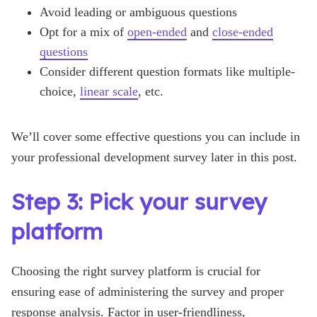
Avoid leading or ambiguous questions
Opt for a mix of
open-ended
and
close-ended
questions
Consider different question formats like multiple-
choice,
linear scale
, etc.
We’ll cover some effective questions you can include in
your professional development survey later in this post.
Step 3: Pick your survey
platform
Choosing the right survey platform is crucial for
ensuring ease of administering the survey and proper
response analysis. Factor in user-friendliness,