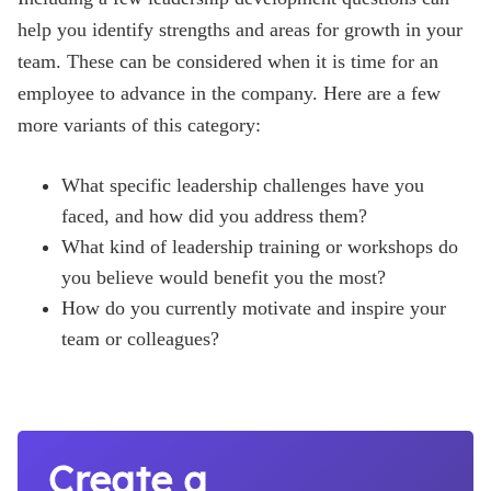
help you identify strengths and areas for growth in your
team. These can be considered when it is time for an
employee to advance in the company. Here are a few
more variants of this category:
What specific leadership challenges have you
faced, and how did you address them?
What kind of leadership training or workshops do
you believe would benefit you the most?
How do you currently motivate and inspire your
team or colleagues?
Create a