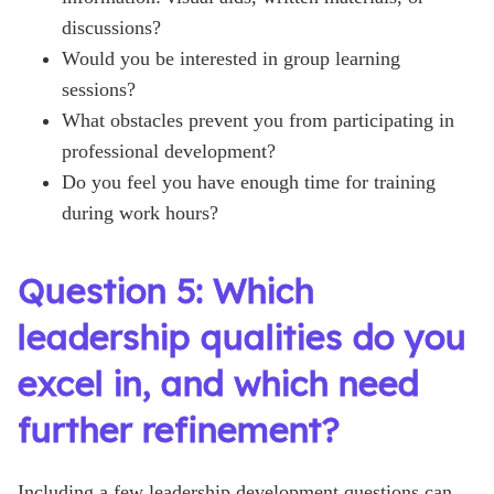
discussions?
Would you be interested in group learning
sessions?
What obstacles prevent you from participating in
professional development?
Do you feel you have enough time for training
during work hours?
Question 5: Which
leadership qualities do you
excel in, and which need
further refinement?
Including a few leadership development questions can