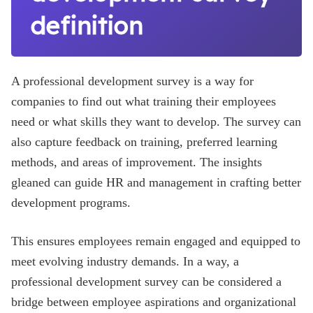
definition
A professional development survey is a way for
companies to find out what training their employees
need or what skills they want to develop. The survey can
also capture feedback on training, preferred learning
methods, and areas of improvement. The insights
gleaned can guide HR and management in crafting better
development programs.
This ensures employees remain engaged and equipped to
meet evolving industry demands. In a way, a
professional development survey can be considered a
bridge between employee aspirations and organizational