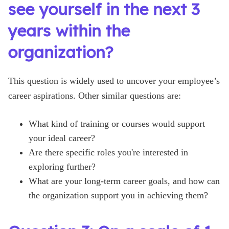
see yourself in the next 3
years within the
organization?
This question is widely used to uncover your employee’s
career aspirations. Other similar questions are:
What kind of training or courses would support
your ideal career?
Are there specific roles you're interested in
exploring further?
What are your long-term career goals, and how can
the organization support you in achieving them?