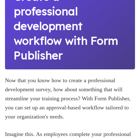
professional
development
workflow with Form
Publisher
Now that you know how to create a professional
development survey, how about something that will
streamline your training process? With Form Publisher,
you can set up an approval-based workflow tailored to
your organization's needs.
Imagine this. As employees complete your professional