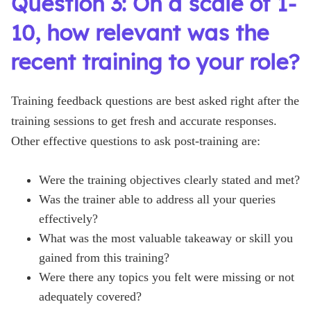
Question 3: On a scale of 1-
10, how relevant was the
recent training to your role?
Training feedback questions are best asked right after the
training sessions to get fresh and accurate responses.
Other effective questions to ask post-training are:
Were the training objectives clearly stated and met?
Was the trainer able to address all your queries
effectively?
What was the most valuable takeaway or skill you
gained from this training?
Were there any topics you felt were missing or not
adequately covered?