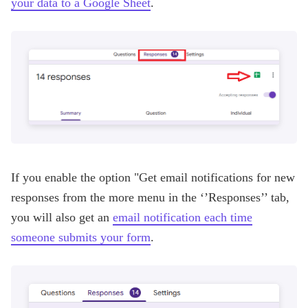
your data to a Google Sheet
.
If you enable the option "Get email notifications for new
responses from the more menu in the ‘’Responses’’ tab,
you will also get an
email notification each time
someone submits your form
.