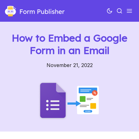
How to Embed a Google
Form in an Email
November 21, 2022
Use cases
Features
Pricing