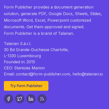
Form Publisher provides a document generation
solution, generate PDF, Google Docs, Sheets, Slides,
Microsoft Word, Excel, Powerpoint customized
documents. Get them approved and signed.
Form Publisher
is a brand of Talarian.
Talarian S.à.r.l.
30 Bd Grande-Duchesse Charlotte,
L-1330 Luxembourg
Founded in: 2015
CEO: Stanislas Marion
Email:
contact@form-publisher.com
, hello@talarian.io
Try Form Publisher