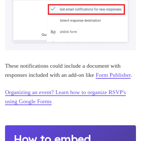
These notifications could include a document with
responses included with an add-on like
Form Publisher
.
Organizing an event? Learn how to organize RSVP's
using Google Forms
How to embed