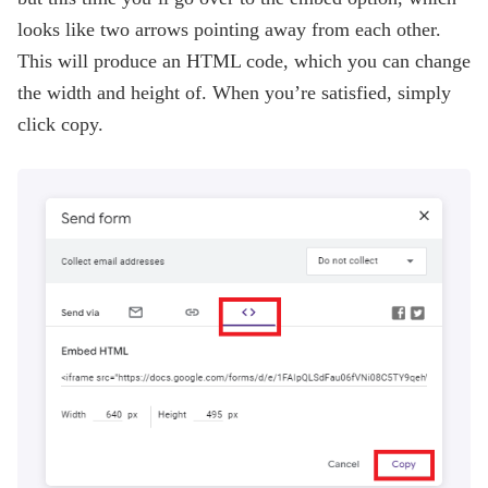
looks like two arrows pointing away from each other.
This will produce an HTML code, which you can change
the width and height of. When you’re satisfied, simply
click copy.