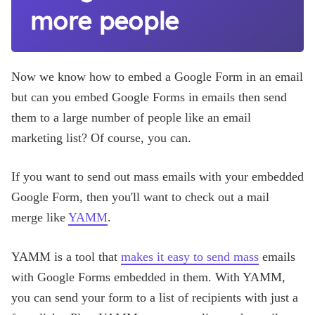
more people
Now we know how to embed a Google Form in an email
but can you embed Google Forms in emails then send
them to a large number of people like an email
marketing list? Of course, you can.
If you want to send out mass emails with your embedded
Google Form, then you'll want to check out a mail
merge like
YAMM
.
YAMM is a tool that
makes it easy to send mass
emails
with Google Forms embedded in them. With YAMM,
you can send your form to a list of recipients with just a