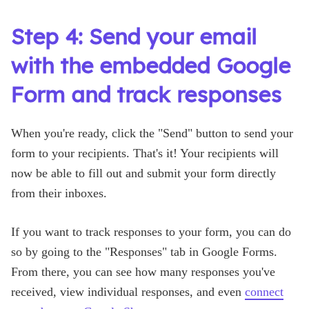
Step 4: Send your email
with the embedded Google
Form and track responses
When you're ready, click the "Send" button to send your
form to your recipients. That's it! Your recipients will
now be able to fill out and submit your form directly
from their inboxes.
If you want to track responses to your form, you can do
so by going to the "Responses" tab in Google Forms.
From there, you can see how many responses you've
received, view individual responses, and even
connect