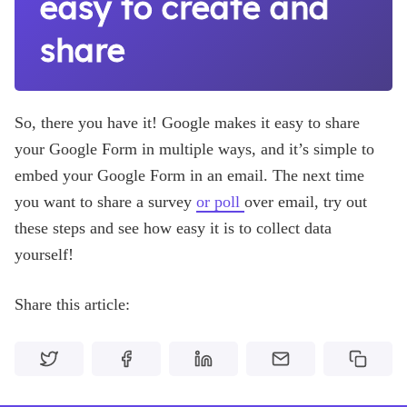
easy to create and
share
So, there you have it! Google makes it easy to share
your Google Form in multiple ways, and it’s simple to
embed your Google Form in an email. The next time
you want to share a survey
or poll
over email, try out
these steps and see how easy it is to collect data
yourself!
Share this article: