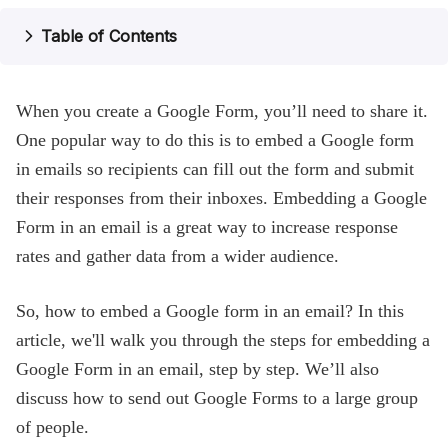
Help
Table of Contents
Blog
When you create a Google Form, you’ll need to share it.
One popular way to do this is to embed a Google form
in emails so recipients can fill out the form and submit
their responses from their inboxes. Embedding a Google
Form in an email is a great way to increase response
rates and gather data from a wider audience.
So, how to embed a Google form in an email? In this
article, we'll walk you through the steps for embedding a
Google Form in an email, step by step. We’ll also
discuss how to send out Google Forms to a large group
of people.