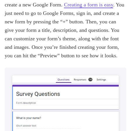
create a new Google Form.
Creating a form is easy
. You
just need to go to Google Forms, sign in, and create a
new form by pressing the “+” button. Then, you can
give your form a title, description, and questions. You
can customize your form’s theme, along with the font
and images. Once you’re finished creating your form,
you can hit the “Preview” button to see how it looks.