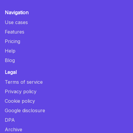
Navigation
Use cases
Features
Pricing
Help
Blog
Legal
Terms of service
Privacy policy
Cookie policy
Google disclosure
DPA
Archive