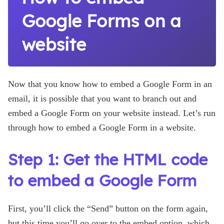
Google Forms on a
website
Now that you know how to embed a Google Form in an
email, it is possible that you want to branch out and
embed a Google Form on your website instead. Let’s run
through how to embed a Google Form in a website.
Step 1: Get the HTML code
to embed a Google Form
First, you’ll click the “Send” button on the form again,
but this time you’ll go over to the embed option, which