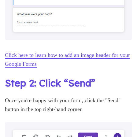
Click here to learn how to add an image header for your
Google Forms
Step 2: Click “Send”
Once you're happy with your form, click the "Send"
button in the top right-hand corner.