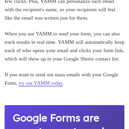
few clicks. Plus, YAMM can personalize each email
with the recipient's name, so your recipients will feel
like the email was written just for them.
When you use YAMM to send your form, you can also
track results in real time. YAMM will automatically keep
track of who opens your email and clicks your form link,
which will show up in your Google Sheets contact list.
If you want to send out mass emails with your Google
Form,
try out YAMM today
.
Google Forms are