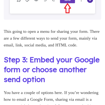
This going to open a menu for sharing your form. There
are a few different ways to send your form, mainly via
email, link, social media, and HTML code.
Step 3: Embed your Google
form or choose another
send option
You have a couple of options here. If you’re wondering
how to email a Google Form, sharing via email is a