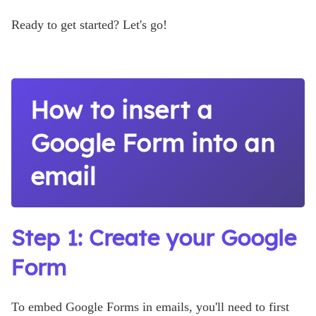
Ready to get started? Let's go!
How to insert a
Google Form into an
email
Step 1: Create your Google
Form
To embed Google Forms in emails, you'll need to first