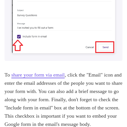
To
share your form via email
, click the "Email" icon and
enter the email addresses of the people you want to share
your form with. You can also add a brief message to go
along with your form. Finally, don't forget to check the
''Include form in email'' box at the bottom of the screen.
This checkbox is important if you want to embed your
Google form in the email's message body.