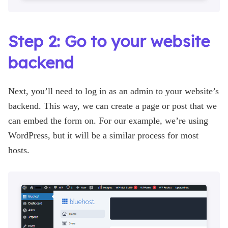
Step 2: Go to your website
backend
Next, you’ll need to log in as an admin to your website’s
backend. This way, we can create a page or post that we
can embed the form on. For our example, we’re using
WordPress, but it will be a similar process for most
hosts.