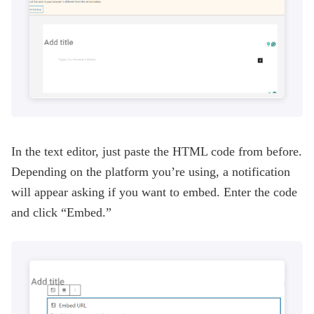
In the text editor, just paste the HTML code from before.
Depending on the platform you’re using, a notification
will appear asking if you want to embed. Enter the code
and click “Embed.”