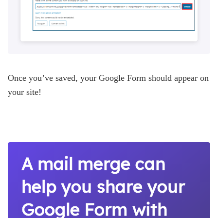
Once you’ve saved, your Google Form should appear on
your site!
A mail merge can
help you share your
Google Form with