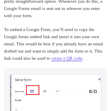
pretty straightforward option. Whenever you do this, a
Google Forms email is sent out to whoever you enter
with your form.
To embed a Google Form, you’ll need to copy the
Google forms embed link and insert it into your own
email. This would be best if you already have an email
drafted out and want to simply add the form to it. This
link could also be used to
create a QR code
.