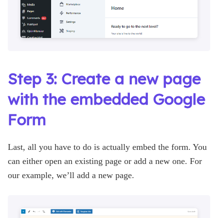
Step 3: Create a new page
with the embedded Google
Form
Last, all you have to do is actually embed the form. You
can either open an existing page or add a new one. For
our example, we’ll add a new page.