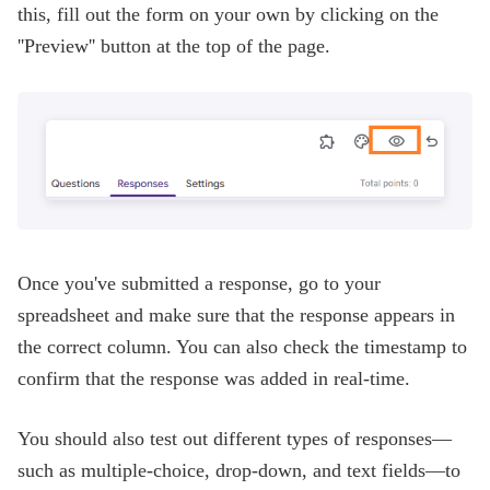
this, fill out the form on your own by clicking on the
''Preview'' button at the top of the page.
Once you've submitted a response, go to your
spreadsheet and make sure that the response appears in
the correct column. You can also check the timestamp to
confirm that the response was added in real-time.
You should also test out different types of responses—
such as multiple-choice, drop-down, and text fields—to