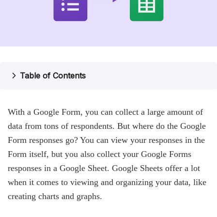
Pricing
Help
Blog
Table of Contents
With a Google Form, you can collect a large amount of
data from tons of respondents. But where do the Google
Form responses go? You can view your responses in the
Form itself, but you also collect your Google Forms
responses in a Google Sheet. Google Sheets offer a lot
when it comes to viewing and organizing your data, like
creating charts and graphs.