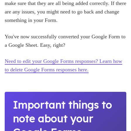
make sure that they are all being added correctly. If there
are any issues, you might need to go back and change
something in your Form.
You've now successfully converted your Google Form to
a Google Sheet. Easy, right?
Need to edit your Google Forms responses? Learn how
to delete Google Forms responses here.
Important things to
note about your