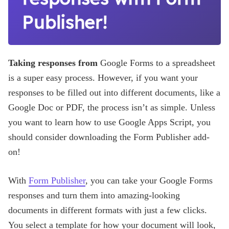
Publisher!
Taking responses from
Google Forms to a spreadsheet
is a super easy process. However, if you want your
responses to be filled out into different documents, like a
Google Doc or PDF, the process isn’t as simple. Unless
you want to learn how to use Google Apps Script, you
should consider downloading the Form Publisher add-
on!
With
Form Publisher
, you can take your Google Forms
responses and turn them into amazing-looking
documents in different formats with just a few clicks.
You select a template for how your document will look,