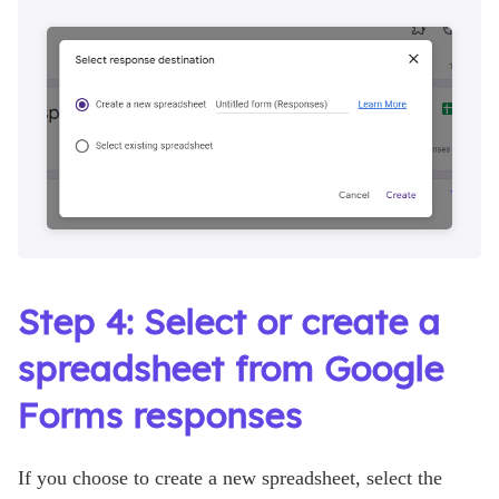
Step 4: Select or create a
spreadsheet from Google
Forms responses
If you choose to create a new spreadsheet, select the