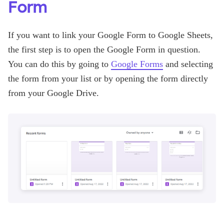
Form
If you want to link your Google Form to Google Sheets,
the first step is to open the Google Form in question.
You can do this by going to
Google Forms
and selecting
the form from your list or by opening the form directly
from your Google Drive.