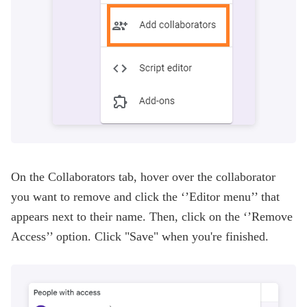
On the Collaborators tab, hover over the collaborator
you want to remove and click the ‘’Editor menu’’ that
appears next to their name. Then, click on the ‘’Remove
Access’’ option. Click "Save" when you're finished.