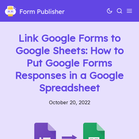
Link Google Forms to
Google Sheets: How to
Put Google Forms
Responses in a Google
Spreadsheet
October 20, 2022
Use cases
Features