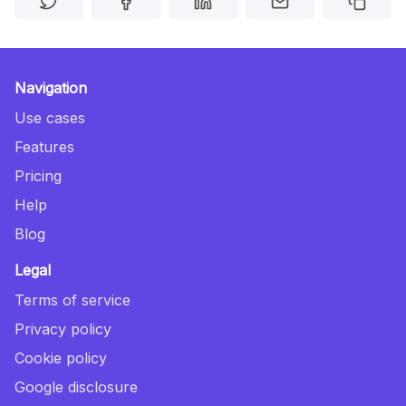
Navigation
Use cases
Features
Pricing
Help
Blog
Legal
Terms of service
Privacy policy
Cookie policy
Google disclosure