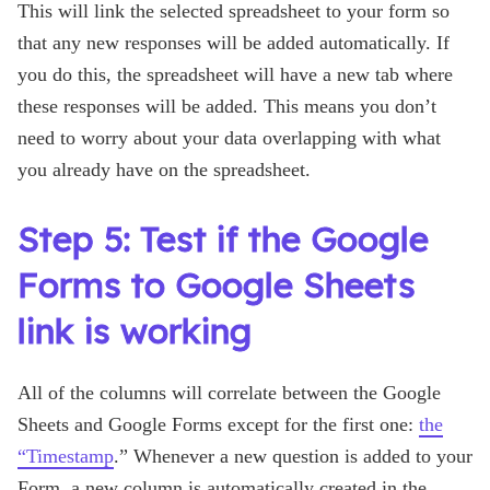
This will link the selected spreadsheet to your form so
that any new responses will be added automatically. If
you do this, the spreadsheet will have a new tab where
these responses will be added. This means you don’t
need to worry about your data overlapping with what
you already have on the spreadsheet.
Step 5: Test if the Google
Forms to Google Sheets
link is working
All of the columns will correlate between the Google
Sheets and Google Forms except for the first one:
the
“Timestamp
.” Whenever a new question is added to your
Form, a new column is automatically created in the