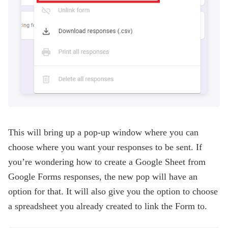
This will bring up a pop-up window where you can
choose where you want your responses to be sent. If
you’re wondering how to create a Google Sheet from
Google Forms responses, the new pop will have an
option for that. It will also give you the option to choose
a spreadsheet you already created to link the Form to.