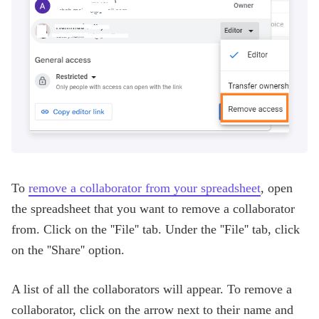
To
remove a collaborator from your spreadsheet
, open
the spreadsheet that you want to remove a collaborator
from. Click on the ''File'' tab. Under the ''File'' tab, click
on the ''Share'' option.
A list of all the collaborators will appear. To remove a
collaborator, click on the arrow next to their name and