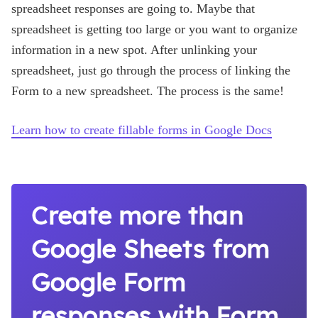
spreadsheet responses are going to. Maybe that
spreadsheet is getting too large or you want to organize
information in a new spot. After unlinking your
spreadsheet, just go through the process of linking the
Form to a new spreadsheet. The process is the same!
Learn how to create fillable forms in Google Docs
Create more than
Google Sheets from
Google Form
responses with Form