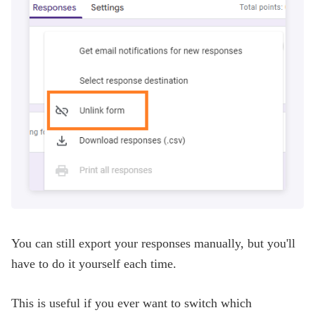
You can still export your responses manually, but you'll
have to do it yourself each time.
This is useful if you ever want to switch which