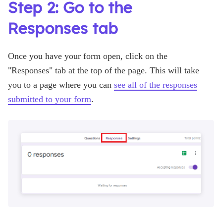
Step 2: Go to the
Responses tab
Once you have your form open, click on the
"Responses" tab at the top of the page. This will take
you to a page where you can
see all of the responses
submitted to your form
.