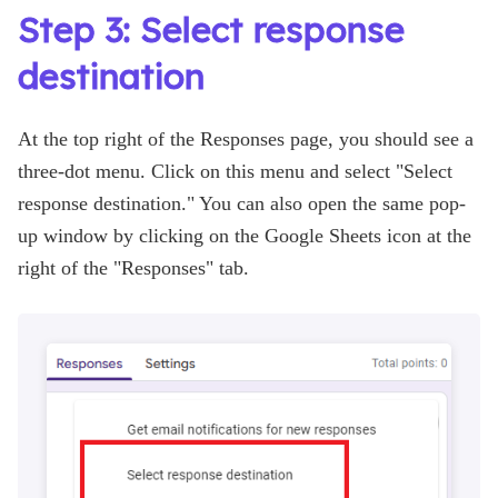
Step 3: Select response
destination
At the top right of the Responses page, you should see a
three-dot menu. Click on this menu and select "Select
response destination." You can also open the same pop-
up window by clicking on the Google Sheets icon at the
right of the "Responses" tab.