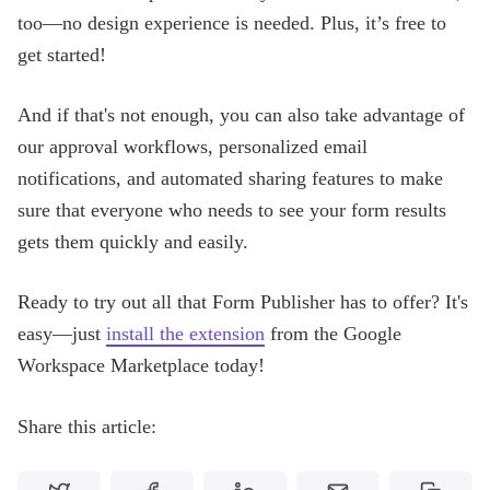
too—no design experience is needed. Plus, it’s free to
get started!
And if that's not enough, you can also take advantage of
our approval workflows, personalized email
notifications, and automated sharing features to make
sure that everyone who needs to see your form results
gets them quickly and easily.
Ready to try out all that Form Publisher has to offer? It's
easy—just
install the extension
from the Google
Workspace Marketplace today!
Share this article: