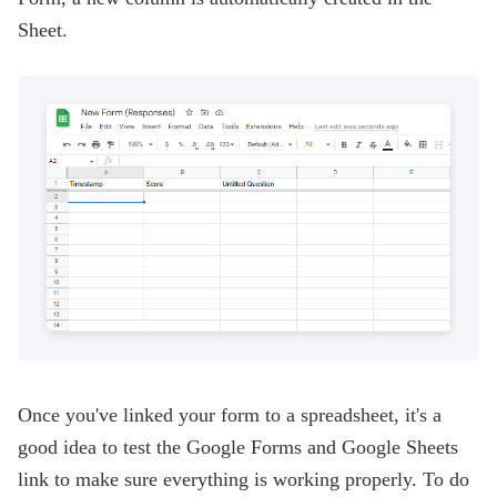
Sheet.
Once you've linked your form to a spreadsheet, it's a
good idea to test the Google Forms and Google Sheets
link to make sure everything is working properly. To do