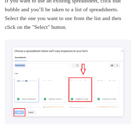
If you want to use an existing spreadsheet, click that
bubble and you’ll be taken to a list of spreadsheets.
Select the one you want to use from the list and then
click on the "Select" button.