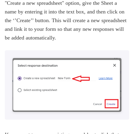
"Create a new spreadsheet" option, give the Sheet a
name by entering it into the text box, and then click on
the ‘’Create’’ button. This will create a new spreadsheet
and link it to your form so that any new responses will
be added automatically.