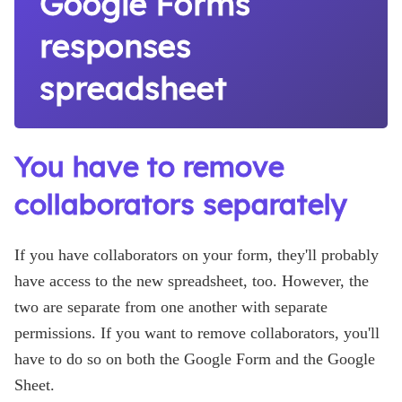
Google Forms
responses
spreadsheet
You have to remove
collaborators separately
If you have collaborators on your form, they'll probably
have access to the new spreadsheet, too. However, the
two are separate from one another with separate
permissions. If you want to remove collaborators, you'll
have to do so on both the Google Form and the Google
Sheet.