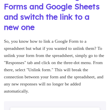
Forms and Google Sheets
and switch the link to a
new one
So, you know how to link a Google Form to a
spreadsheet but what if you wanted to unlink them? To
unlink your form from the spreadsheet, simply go to the
"Responses" tab and click on the three-dot menu. From
there, select "Unlink form." This will break the
connection between your form and the spreadsheet, and
any new responses will no longer be added
automatically.