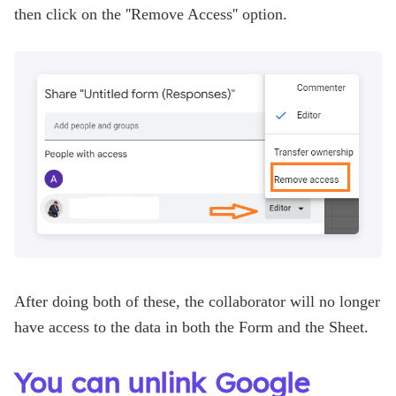
then click on the ''Remove Access'' option.
After doing both of these, the collaborator will no longer
have access to the data in both the Form and the Sheet.
You can unlink Google