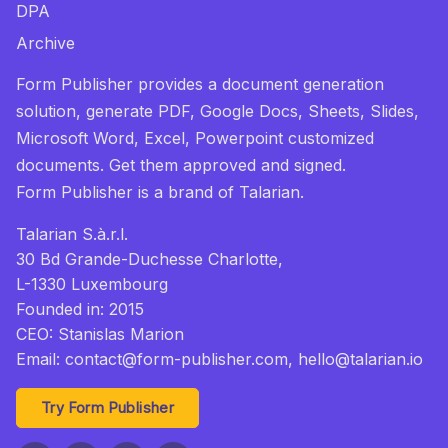
DPA
Archive
Form Publisher provides a document generation
solution, generate PDF, Google Docs, Sheets, Slides,
Microsoft Word, Excel, Powerpoint customized
documents. Get them approved and signed.
Form Publisher
is a brand of Talarian.
Talarian S.à.r.l.
30 Bd Grande-Duchesse Charlotte,
L-1330 Luxembourg
Founded in: 2015
CEO: Stanislas Marion
Email:
contact@form-publisher.com
, hello@talarian.io
Try Form Publisher