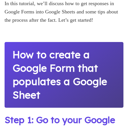
In this tutorial, we’ll discuss how to get responses in
Google Forms into Google Sheets and some tips about
the process after the fact. Let’s get started!
How to create a
Google Form that
populates a Google
Sheet
Step 1: Go to your Google