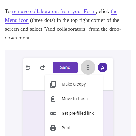
To
remove collaborators from your Form
, click
the
Menu icon
(three dots) in the top right corner of the
screen and select "Add collaborators" from the drop-
down menu.